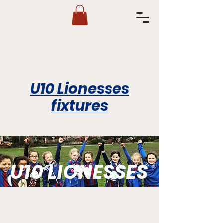
U10 Lionesses
fixtures
U10 LIONESSES