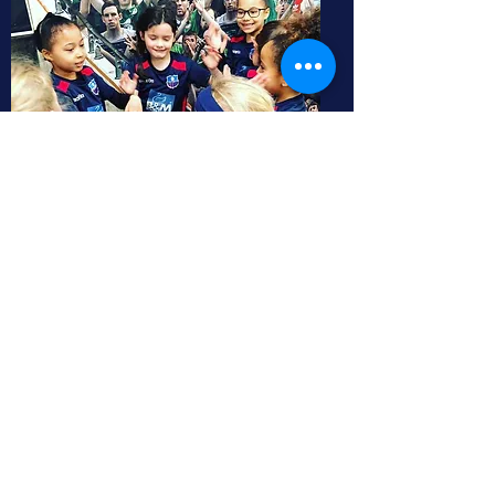
Fixtures
North East Leeds JFC