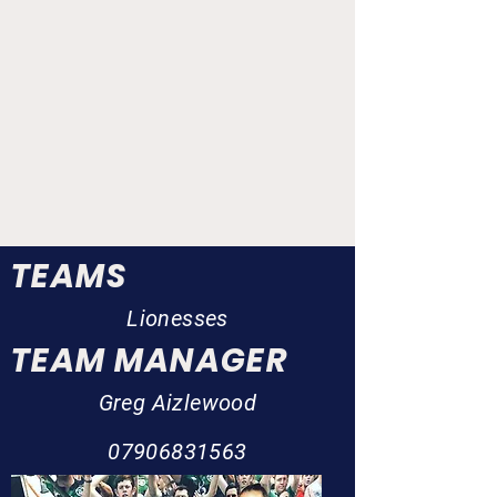
TEAMS
Lionesses
TEAM MANAGER
Greg Aizlewood
07906831563